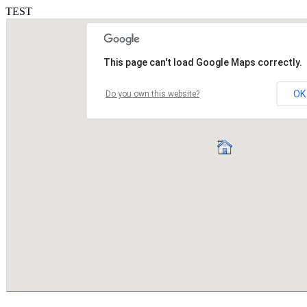
TEST
This page can't load Google Maps correctly.
OK
Do you own this website?