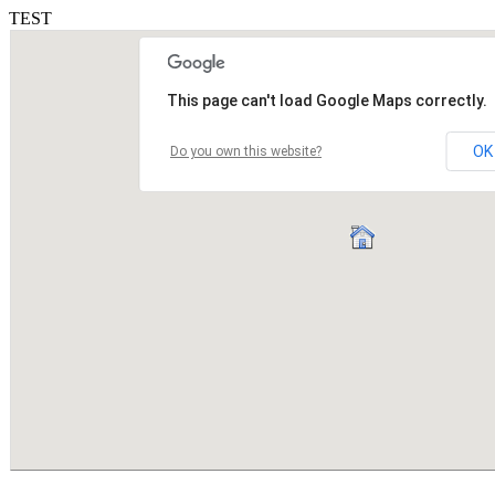
TEST
This page can't load Google Maps correctly.
OK
Do you own this website?