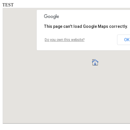
TEST
This page can't load Google Maps correctly.
OK
Do you own this website?