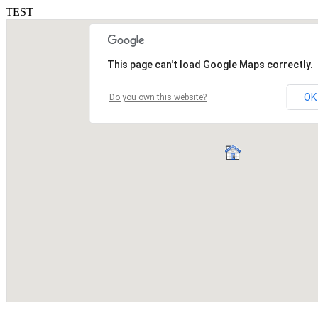
TEST
This page can't load Google Maps correctly.
OK
Do you own this website?