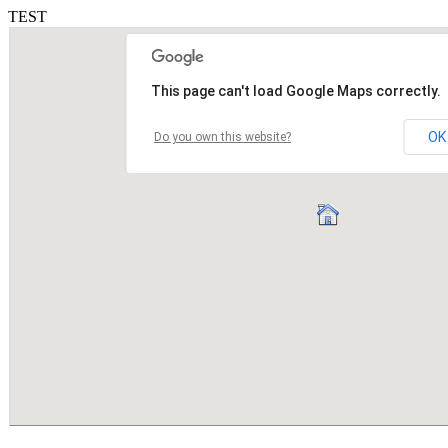
TEST
This page can't load Google Maps correctly.
OK
Do you own this website?