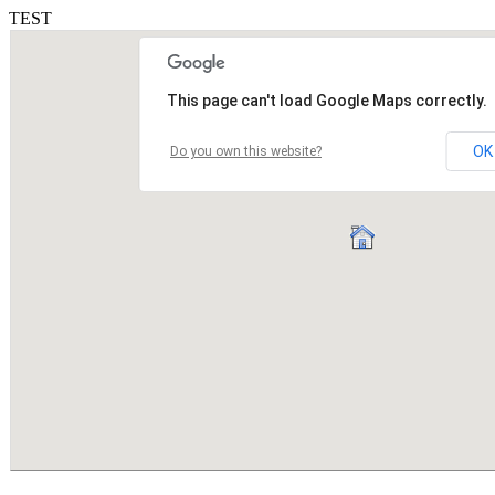
TEST
This page can't load Google Maps correctly.
OK
Do you own this website?