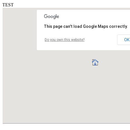
TEST
This page can't load Google Maps correctly.
OK
Do you own this website?