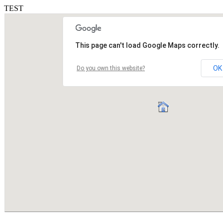
TEST
This page can't load Google Maps correctly.
OK
Do you own this website?