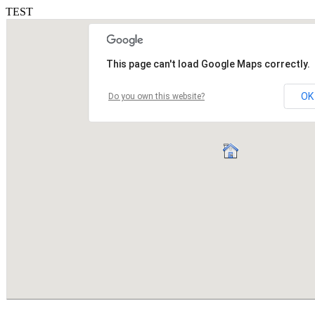
TEST
This page can't load Google Maps correctly.
OK
Do you own this website?