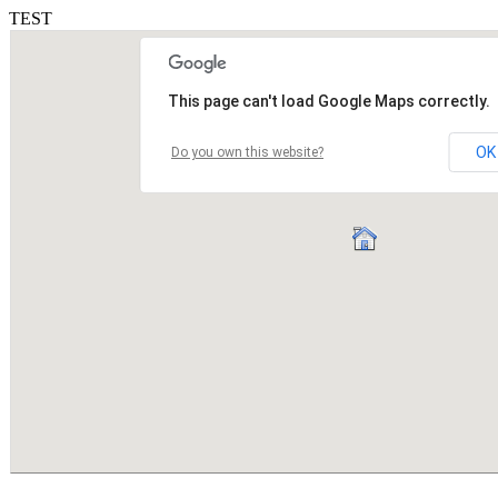
TEST
This page can't load Google Maps correctly.
OK
Do you own this website?