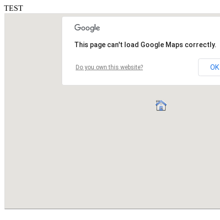
TEST
This page can't load Google Maps correctly.
OK
Do you own this website?