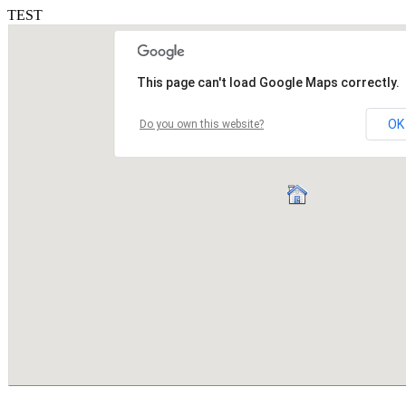
TEST
This page can't load Google Maps correctly.
OK
Do you own this website?