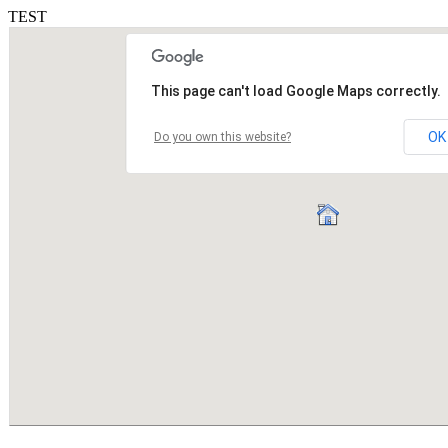
TEST
This page can't load Google Maps correctly.
OK
Do you own this website?