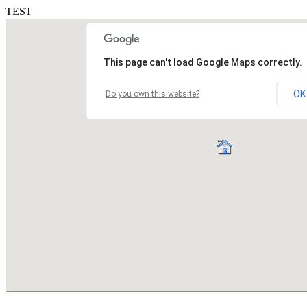
TEST
This page can't load Google Maps correctly.
OK
Do you own this website?