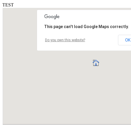
TEST
This page can't load Google Maps correctly.
OK
Do you own this website?