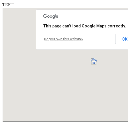
TEST
This page can't load Google Maps correctly.
OK
Do you own this website?