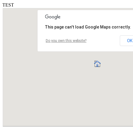
TEST
This page can't load Google Maps correctly.
OK
Do you own this website?