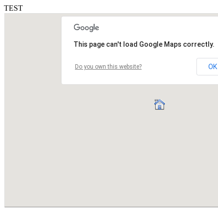
TEST
This page can't load Google Maps correctly.
OK
Do you own this website?