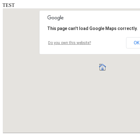
TEST
This page can't load Google Maps correctly.
OK
Do you own this website?