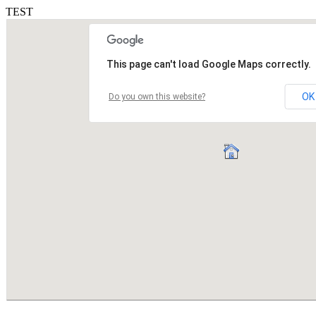
TEST
This page can't load Google Maps correctly.
OK
Do you own this website?