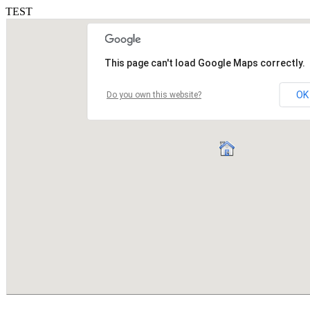
TEST
This page can't load Google Maps correctly.
OK
Do you own this website?