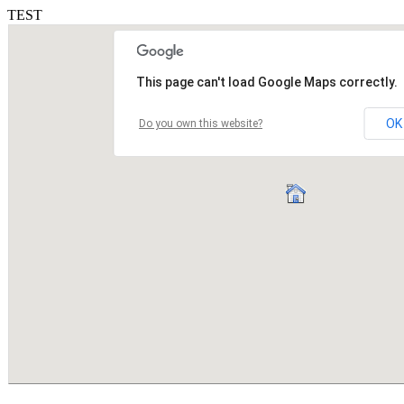
TEST
This page can't load Google Maps correctly.
OK
Do you own this website?