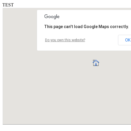
TEST
This page can't load Google Maps correctly.
OK
Do you own this website?