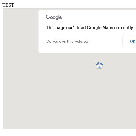
TEST
This page can't load Google Maps correctly.
OK
Do you own this website?