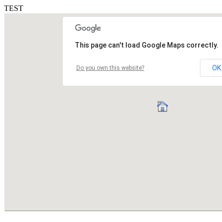
TEST
This page can't load Google Maps correctly.
OK
Do you own this website?