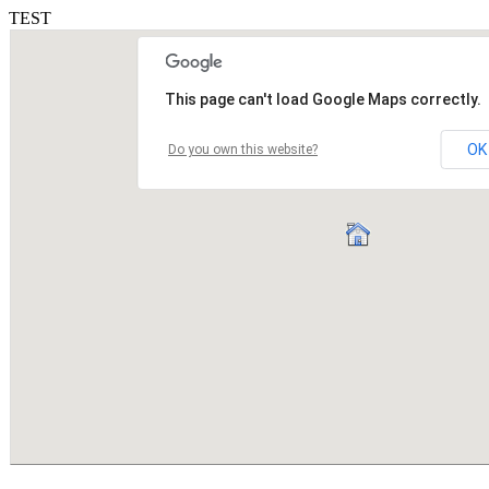
TEST
This page can't load Google Maps correctly.
OK
Do you own this website?