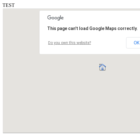
TEST
This page can't load Google Maps correctly.
OK
Do you own this website?