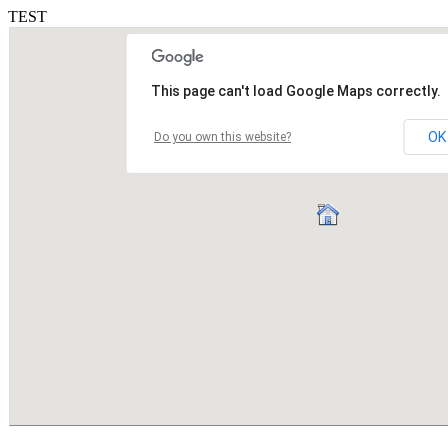
TEST
This page can't load Google Maps correctly.
OK
Do you own this website?