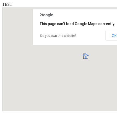
TEST
This page can't load Google Maps correctly.
OK
Do you own this website?