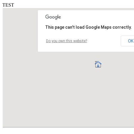
TEST
This page can't load Google Maps correctly.
OK
Do you own this website?