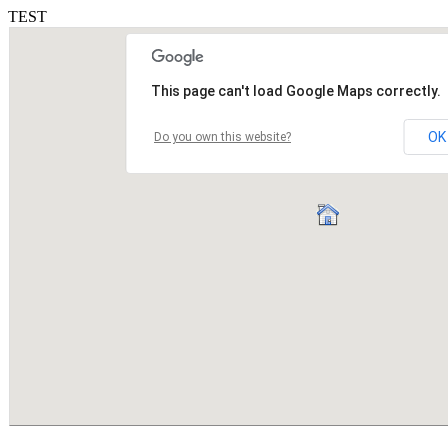
TEST
This page can't load Google Maps correctly.
OK
Do you own this website?