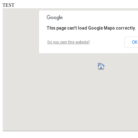
TEST
This page can't load Google Maps correctly.
OK
Do you own this website?