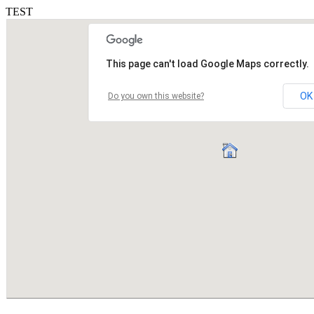
TEST
This page can't load Google Maps correctly.
OK
Do you own this website?