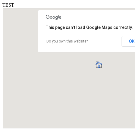
TEST
This page can't load Google Maps correctly.
OK
Do you own this website?