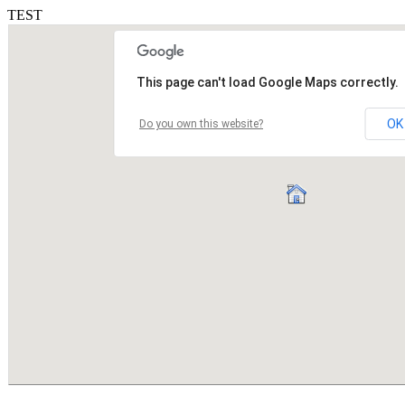
TEST
This page can't load Google Maps correctly.
OK
Do you own this website?