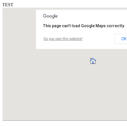
TEST
This page can't load Google Maps correctly.
OK
Do you own this website?