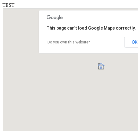
TEST
This page can't load Google Maps correctly.
OK
Do you own this website?