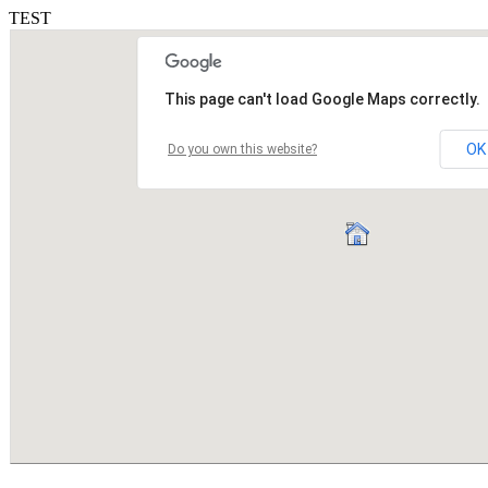
TEST
This page can't load Google Maps correctly.
OK
Do you own this website?