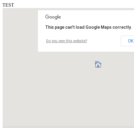
TEST
This page can't load Google Maps correctly.
OK
Do you own this website?