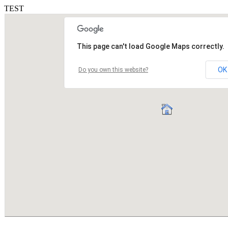
TEST
This page can't load Google Maps correctly.
OK
Do you own this website?