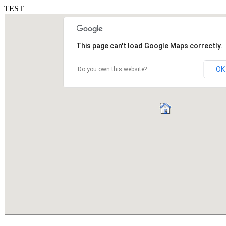
TEST
This page can't load Google Maps correctly.
OK
Do you own this website?