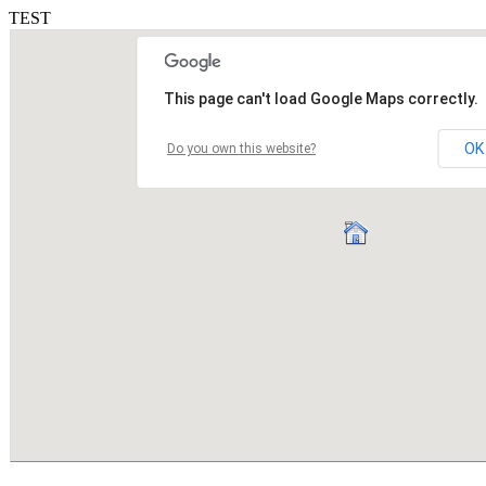
TEST
This page can't load Google Maps correctly.
OK
Do you own this website?