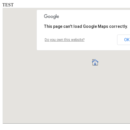
TEST
This page can't load Google Maps correctly.
OK
Do you own this website?