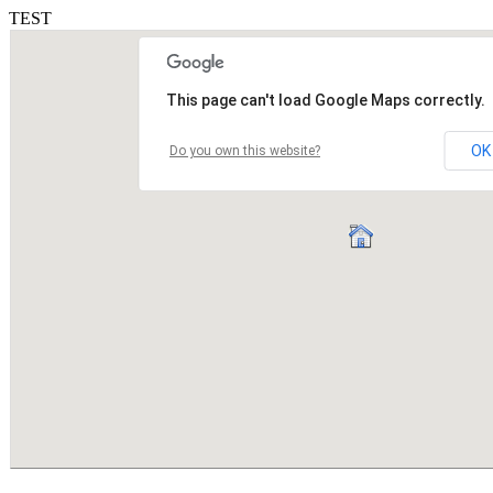
TEST
This page can't load Google Maps correctly.
OK
Do you own this website?