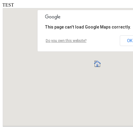
TEST
This page can't load Google Maps correctly.
OK
Do you own this website?