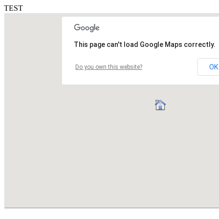
TEST
This page can't load Google Maps correctly.
OK
Do you own this website?