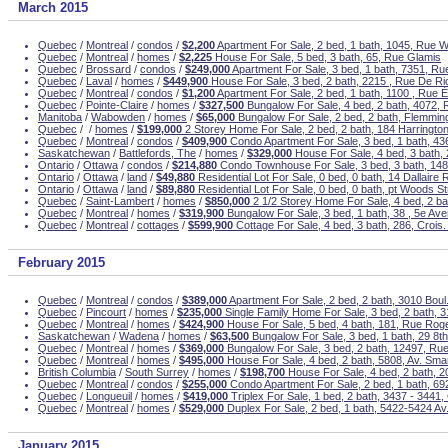
March 2015
Quebec
/
Montreal
/
condos
/
$2,200
Apartment For Sale, 2 bed, 1 bath, 1045, Rue We
Quebec
/
Montreal
/
homes
/
$2,225
House For Sale, 5 bed, 3 bath, 65, Rue Glamis
Quebec
/
Brossard
/
condos
/
$249,000
Apartment For Sale, 3 bed, 1 bath, 7351, R
Quebec
/
Laval
/
homes
/
$449,900
House For Sale, 3 bed, 2 bath, 2215 , Rue De Ri
Quebec
/
Montreal
/
condos
/
$1,200
Apartment For Sale, 2 bed, 1 bath, 1100 , Rue 
Quebec
/
Pointe-Claire
/
homes
/
$327,500
Bungalow For Sale, 4 bed, 2 bath, 4072,
Manitoba
/
Wabowden
/
homes
/
$65,000
Bungalow For Sale, 2 bed, 2 bath, Flemmin
Quebec
/
/
homes
/
$199,000
2 Storey Home For Sale, 2 bed, 2 bath, 184 Harringto
Quebec
/
Montreal
/
condos
/
$409,900
Condo Apartment For Sale, 3 bed, 1 bath, 436
Saskatchewan
/
Battlefords, The
/
homes
/
$329,000
House For Sale, 4 bed, 3 bath, 
Ontario
/
Ottawa
/
condos
/
$214,880
Condo Townhouse For Sale, 3 bed, 3 bath, 148
Ontario
/
Ottawa
/
land
/
$49,880
Residential Lot For Sale, 0 bed, 0 bath, 14 Dallaire
Ontario
/
Ottawa
/
land
/
$89,880
Residential Lot For Sale, 0 bed, 0 bath, pt Woods St
Quebec
/
Saint-Lambert
/
homes
/
$850,000
2 1/2 Storey Home For Sale, 4 bed, 2 b
Quebec
/
Montreal
/
homes
/
$319,900
Bungalow For Sale, 3 bed, 1 bath, 38 , 5e Av
Quebec
/
Montreal
/
cottages
/
$599,900
Cottage For Sale, 4 bed, 3 bath, 286, Crois
February 2015
Quebec
/
Montreal
/
condos
/
$389,000
Apartment For Sale, 2 bed, 2 bath, 3010 Boul
Quebec
/
Pincourt
/
homes
/
$235,000
Single Family Home For Sale, 3 bed, 2 bath,
Quebec
/
Montreal
/
homes
/
$424,900
House For Sale, 5 bed, 4 bath, 181, Rue Roge
Saskatchewan
/
Wadena
/
homes
/
$63,500
Bungalow For Sale, 3 bed, 1 bath, 29 8t
Quebec
/
Montreal
/
homes
/
$369,000
Bungalow For Sale, 3 bed, 2 bath, 12497, Rue
Quebec
/
Montreal
/
homes
/
$495,000
House For Sale, 4 bed, 2 bath, 5808, Av. Sma
British Columbia
/
South Surrey
/
homes
/
$198,700
House For Sale, 4 bed, 2 bath, 2
Quebec
/
Montreal
/
condos
/
$255,000
Condo Apartment For Sale, 2 bed, 1 bath, 69
Quebec
/
Longueuil
/
homes
/
$419,000
Triplex For Sale, 1 bed, 2 bath, 3437 - 3441,
Quebec
/
Montreal
/
homes
/
$529,000
Duplex For Sale, 2 bed, 1 bath, 5422-5424 Av
January 2015