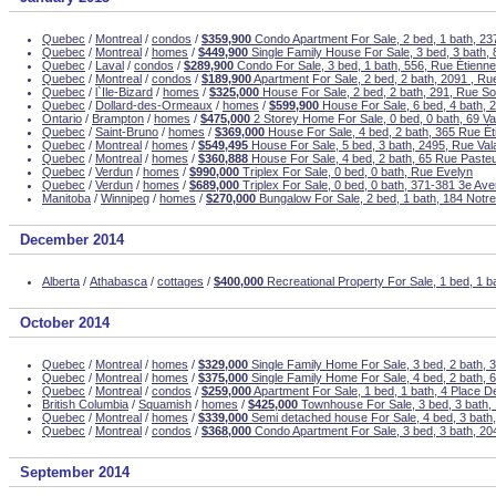
Quebec
/
Montreal
/
condos
/
$359,900
Condo Apartment For Sale, 2 bed, 1 bath, 237
Quebec
/
Montreal
/
homes
/
$449,900
Single Family House For Sale, 3 bed, 3 bath,
Quebec
/
Laval
/
condos
/
$289,900
Condo For Sale, 3 bed, 1 bath, 556, Rue Étienne
Quebec
/
Montreal
/
condos
/
$189,900
Apartment For Sale, 2 bed, 2 bath, 2091 , Ru
Quebec
/
l`Ile-Bizard
/
homes
/
$325,000
House For Sale, 2 bed, 2 bath, 291, Rue S
Quebec
/
Dollard-des-Ormeaux
/
homes
/
$599,900
House For Sale, 6 bed, 4 bath, 
Ontario
/
Brampton
/
homes
/
$475,000
2 Storey Home For Sale, 0 bed, 0 bath, 69 V
Quebec
/
Saint-Bruno
/
homes
/
$369,000
House For Sale, 4 bed, 2 bath, 365 Rue Ét
Quebec
/
Montreal
/
homes
/
$549,495
House For Sale, 5 bed, 3 bath, 2495, Rue Val
Quebec
/
Montreal
/
homes
/
$360,888
House For Sale, 4 bed, 2 bath, 65 Rue Paste
Quebec
/
Verdun
/
homes
/
$990,000
Triplex For Sale, 0 bed, 0 bath, Rue Evelyn
Quebec
/
Verdun
/
homes
/
$689,000
Triplex For Sale, 0 bed, 0 bath, 371-381 3e Av
Manitoba
/
Winnipeg
/
homes
/
$270,000
Bungalow For Sale, 2 bed, 1 bath, 184 Not
December 2014
Alberta
/
Athabasca
/
cottages
/
$400,000
Recreational Property For Sale, 1 bed, 1 b
October 2014
Quebec
/
Montreal
/
homes
/
$329,000
Single Family Home For Sale, 3 bed, 2 bath, 
Quebec
/
Montreal
/
homes
/
$375,000
Single Family Home For Sale, 4 bed, 2 bath, 6
Quebec
/
Montreal
/
condos
/
$259,000
Apartment For Sale, 1 bed, 1 bath, 4 Place 
British Columbia
/
Squamish
/
homes
/
$425,000
Townhouse For Sale, 3 bed, 3 bath,
Quebec
/
Montreal
/
homes
/
$339,000
Semi detached house For Sale, 4 bed, 3 bath
Quebec
/
Montreal
/
condos
/
$368,000
Condo Apartment For Sale, 3 bed, 3 bath, 2
September 2014