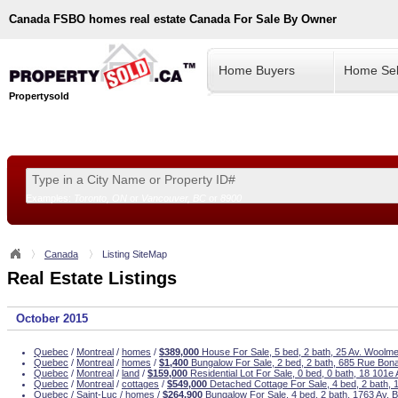
Canada
FSBO homes real estate Canada For Sale By Owner
Home Buyers
Home Sel
Propertysold
Examples:
Toronto, ON
or
Vancouver, BC
or
8900
--!>
Canada
Listing SiteMap
Real Estate Listings
October 2015
Quebec
/
Montreal
/
homes
/
$389,000
House For Sale, 5 bed, 2 bath, 25 Av. Woolme
Quebec
/
Montreal
/
homes
/
$1,400
Bungalow For Sale, 2 bed, 2 bath, 685 Rue Bona
Quebec
/
Montreal
/
land
/
$159,000
Residential Lot For Sale, 0 bed, 0 bath, 18 101e
Quebec
/
Montreal
/
cottages
/
$549,000
Detached Cottage For Sale, 4 bed, 2 bath,
Quebec
/
Saint-Luc
/
homes
/
$264,900
Bungalow For Sale, 4 bed, 2 bath, 1763 Av. 