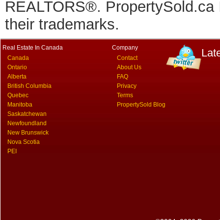
REALTORS®. PropertySold.ca In
their trademarks.
Real Estate In Canada
Company
Lat
Canada
Contact
Ontario
About Us
Alberta
FAQ
British Columbia
Privacy
Quebec
Terms
Manitoba
PropertySold Blog
Saskatchewan
Newfoundland
New Brunswick
Nova Scotia
PEI