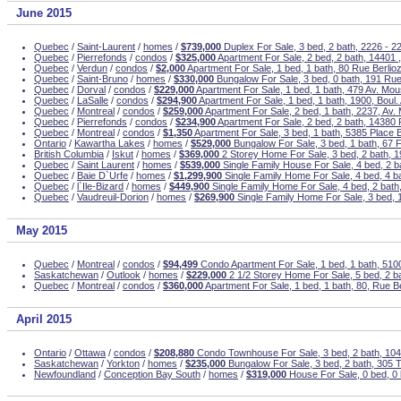
June 2015
Quebec
/
Saint-Laurent
/
homes
/
$739,000
Duplex For Sale, 3 bed, 2 bath, 2226 - 2
Quebec
/
Pierrefonds
/
condos
/
$325,000
Apartment For Sale, 2 bed, 2 bath, 14401 
Quebec
/
Verdun
/
condos
/
$2,000
Apartment For Sale, 1 bed, 1 bath, 80 Rue Berlio
Quebec
/
Saint-Bruno
/
homes
/
$330,000
Bungalow For Sale, 3 bed, 0 bath, 191 Ru
Quebec
/
Dorval
/
condos
/
$229,000
Apartment For Sale, 1 bed, 1 bath, 479 Av. M
Quebec
/
LaSalle
/
condos
/
$294,900
Apartment For Sale, 1 bed, 1 bath, 1900, Boul.
Quebec
/
Montreal
/
condos
/
$259,000
Apartment For Sale, 2 bed, 1 bath, 2237, Av.
Quebec
/
Pierrefonds
/
condos
/
$234,900
Apartment For Sale, 2 bed, 2 bath, 14380 
Quebec
/
Montreal
/
condos
/
$1,350
Apartment For Sale, 3 bed, 1 bath, 5385 Place Be
Ontario
/
Kawartha Lakes
/
homes
/
$529,000
Bungalow For Sale, 3 bed, 1 bath, 67 
British Columbia
/
Iskut
/
homes
/
$369,000
2 Storey Home For Sale, 3 bed, 2 bath, 
Quebec
/
Saint Laurent
/
homes
/
$539,000
Single Family House For Sale, 4 bed, 2 b
Quebec
/
Baie D`Urfe
/
homes
/
$1,299,900
Single Family Home For Sale, 4 bed, 4 
Quebec
/
l`Ile-Bizard
/
homes
/
$449,900
Single Family Home For Sale, 4 bed, 2 bath
Quebec
/
Vaudreuil-Dorion
/
homes
/
$269,900
Single Family Home For Sale, 3 bed, 
May 2015
Quebec
/
Montreal
/
condos
/
$94,499
Condo Apartment For Sale, 1 bed, 1 bath, 51
Saskatchewan
/
Outlook
/
homes
/
$229,000
2 1/2 Storey Home For Sale, 5 bed, 2 b
Quebec
/
Montreal
/
condos
/
$360,000
Apartment For Sale, 1 bed, 1 bath, 80, Rue Be
April 2015
Ontario
/
Ottawa
/
condos
/
$208,880
Condo Townhouse For Sale, 3 bed, 2 bath, 104
Saskatchewan
/
Yorkton
/
homes
/
$235,000
Bungalow For Sale, 3 bed, 2 bath, 305 T
Newfoundland
/
Conception Bay South
/
homes
/
$319,000
House For Sale, 0 bed, 0