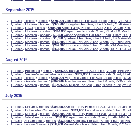
September 2015
Ontario
/
Toronto
/
condos
/
$375,000
Condominium For Sale, 1 bed, 2 bath, 210 Victo
Quebec
/
Montreal
/
homes
/
$375,000
Bungalow For Sale, 2 bed, 2 bath, 2876 Rue 
Quebec
/
Laval
/
homes
/
$259,000
Single Family Home For Sale, 3 bed, 2 bath, 8750 
Quebec
/
Montreal
/
condos
/
$314,900
Apartment For Sale, 2 bed, 2 bath, 80, Rue Ba
Quebec
/
Montreal
/
condos
/
$1,350
Condo Apartment For Sale, 1 bed, 1 bath, 400,
Quebec
/
Montreal
/
condos
/
$1,050
Apartment For Sale, 2 bed, 1 bath, 1205 Rue M
Quebec
/
Montreal
/
homes
/
$435,000
House For Sale, 3 bed, 3 bath, 861 Rue Paya
Quebec
/
Montreal
/
homes
/
$259,900
House For Sale, 3 bed, 2 bath, 234 Rue Joly,
Quebec
/
Montreal
/
homes
/
$464,900
House For Sale, 3 bed, 2 bath, 18146 Rue De
August 2015
Quebec
/
Boisbriand
/
homes
/
$359,000
Bungalow For Sale, 4 bed, 2 bath, 1641 Av. 
Quebec
/
Sainte-Anne-de-Bellevue
/
homes
/
$349,900
House For Sale, 3 bed, 1 bath
Ontario
/
Toronto
/
condos
/
$590,000
High-Rise Condo For Sale, 2 bed, 2 bath, 8 Cha
Ontario
/
Oakville
/
homes
/
$699,900
Townhouse For Sale, 0 bed, 0 bath, 2295 Khals
Quebec
/
Montreal
/
homes
/
$1,490,000
Duplex For Sale, 0 bed, 0 bath, 4620, Av. Ba
July 2015
Quebec
/
Kirkland
/
homes
/
$399,900
Single Family Home For Sale, 3 bed, 2 bath, 1
Quebec
/
Dollard-des-Ormeaux
/
homes
/
$349,000
Bungalow For Sale, 3 bed, 0 bat
Quebec
/
Montreal
/
homes
/
$239,000
Single Family Home For Sale, 3 bed, 1 bath, 44
Quebec
/
Ville Marie
/
condos
/
$284,900
Apartment For Sale, 2 bed, 1 bath, 1451, R
Ontario
/
St Catharines
/
homes
/
$339,900
Bungalow For Sale, 3 bed, 1 bath, 81 Else
Ontario
/
London
/
homes
/
$218,900
Raised Ranch For Sale, 0 bed, 0 bath, 112 Ard