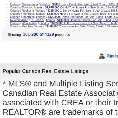
Ontario
/
Mississauga
/
condos
/
$965
Luxury Condo For Sale, 2 bed, 2 bath, 4065 
Ontario
/
Toronto
/
homes
/
$1,975,000
Condo Townhouse For Sale, 0 bed, 0 bath, 4
Ontario
/
Rockland
/
homes
/
$325,000
2 Storey Home For Sale, 3 bed, 2 bath, 305 
Quebec
/
Montreal
/
homes
/
$535,000
House For Sale, 2 bed, 1 bath, 1070 Rue Wo
Quebec
/
Montreal
/
condos
/
$129,900
Condo Apartment For Sale, 1 bed, 1 bath, 5
Newfoundland
/
St. John`s
/
homes
/
$439,900
Detached Home For Sale, 5 bed, 3 b
Ontario
/
Woodbridge
/
condos
/
$439,000
Loft Condominium For Sale, 0 bed, 0 bath
Ontario
/
Vaughan
/
homes
/
$498,000
Townhouse For Sale, 3 bed, 4 bath, 146 West
101-200 of 4329
Showing
properties
Sign In
Popular Canada Real Estate Listings
* MLS® and Multiple Listing Se
Canadian Real Estate Associatio
associated with CREA or thei
REALTOR® are trademarks of