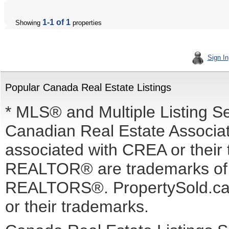
1-1 of 1
Showing
properties
Sign In
Popular Canada Real Estate Listings
* MLS® and Multiple Listing S
Canadian Real Estate Associati
associated with CREA or the
REALTOR® are trademarks o
REALTORS®. PropertySold.ca I
or their trademarks.