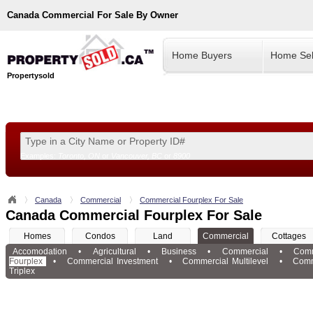
Canada
Commercial For Sale By Owner
Home Buyers
Home Sel
Propertysold
Examples:
Toronto, ON
or
Vancouver, BC
or
8900
--!>
Canada
Commercial
Commercial Fourplex For Sale
Canada Commercial Fourplex For Sale
Homes
Condos
Land
Commercial
Cottages
Accomodation
•
Agricultural
•
Business
•
Commercial
•
Comm
Fourplex
•
Commercial Investment
•
Commercial Multilevel
•
Comm
Triplex