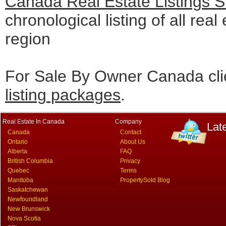
Canada Real Estate Listings 
chronological listing of all real
region
For Sale By Owner Canada cli
listing packages
.
Real Estate In Canada
Company
Lat
Canada
Contact
Ontario
About Us
Alberta
FAQ
British Columbia
Privacy
Quebec
Terms
Manitoba
PropertySold Blog
Saskatchewan
Newfoundland
New Brunswick
Nova Scotia