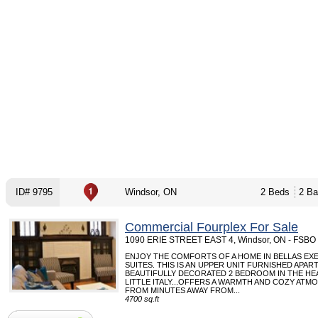
ID# 9795
Windsor, ON
2 Beds
2 Ba
Commercial Fourplex For Sale
1090 ERIE STREET EAST 4, Windsor, ON - FSBO
ENJOY THE COMFORTS OF A HOME IN BELLAS EX
SUITES. THIS IS AN UPPER UNIT FURNISHED APA
BEAUTIFULLY DECORATED 2 BEDROOM IN THE HE
LITTLE ITALY...OFFERS A WARMTH AND COZY ATM
FROM MINUTES AWAY FROM...
4700 sq.ft