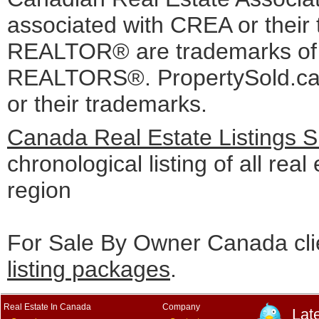
associated with CREA or the
REALTOR® are trademarks o
REALTORS®. PropertySold.ca I
or their trademarks.
Canada Real Estate Listings 
chronological listing of all real
region
For Sale By Owner Canada cli
listing packages
.
Real Estate In Canada
Company
Lat