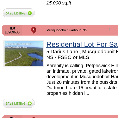
15,000 sq.ft
ID#
Musquodoboit Harbour, NS
10909685
Residential Lot For Sa
5 Darius Lane , Musquodoboit 
NS - FSBO or MLS
Serenity is calling. Petpeswick Hill
an intimate, private, gated lakefro
development in Musquodoboit Har
Just 20 minutes from the outskirts
Dartmouth are 15 beautiful estate
properties hidden i...