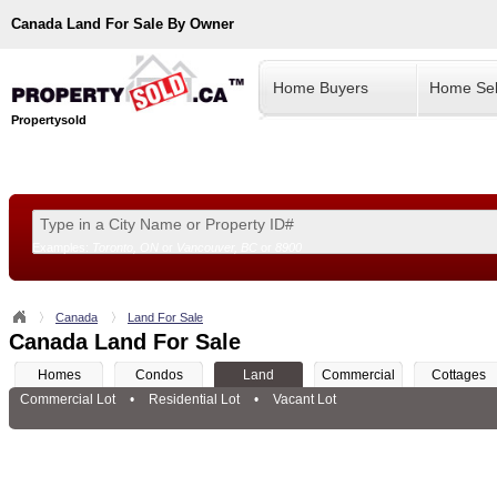
Canada
Land For Sale By Owner
Home Buyers
Home Sel
Propertysold
Examples:
Toronto, ON
or
Vancouver, BC
or
8900
--!>
Canada
Land For Sale
Canada Land For Sale
Homes
Condos
Land
Commercial
Cottages
Commercial Lot
•
Residential Lot
•
Vacant Lot