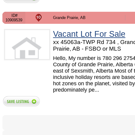
ID#
Grande Prairie, AB
10909539
Vacant Lot For Sale
xx 45063a-TWP Rd 734 , Gran
Prairie, AB - FSBO or MLS
Hello, My number is 780 296 275
County of Grande Prairie, Alberta 
east of Sexsmith, Alberta Most of t
inclusive holiday resorts are based
hot zones on the planet, visited by
predominately pe...