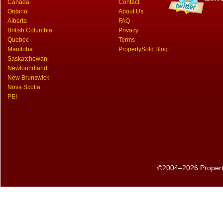
Canada
Contact
Ontario
About Us
Alberta
FAQ
British Columbia
Privacy
Quebec
Terms
Manitoba
PropertySold Blog
Saskatchewan
Newfoundland
New Brunswick
Nova Scotia
PEI
©2004–2026 PropertyS