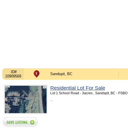
ID#
Sandspit, BC
10909569
Residential Lot For Sale
Lot 1 School Road - 3acres , Sandspit, BC - FSB
...