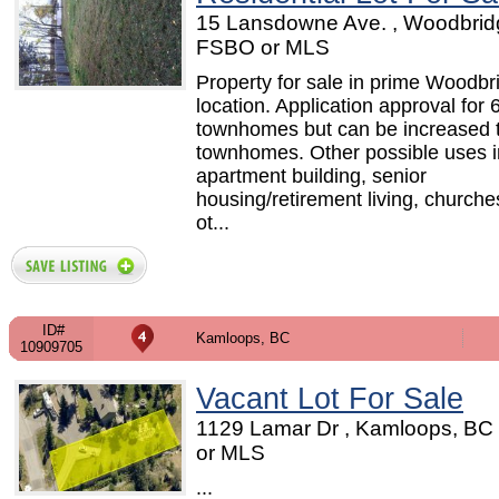
15 Lansdowne Ave. , Woodbrid
FSBO or MLS
Property for sale in prime Woodbr
location. Application approval for 
townhomes but can be increased 
townhomes. Other possible uses i
apartment building, senior
housing/retirement living, church
ot...
ID#
Kamloops, BC
10909705
Vacant Lot For Sale
1129 Lamar Dr , Kamloops, BC
or MLS
...