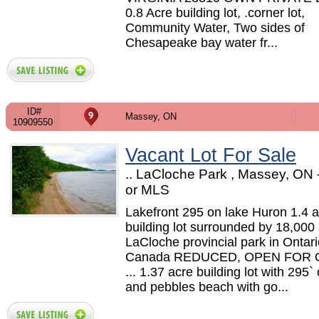
0.8 Acre building lot, .corner lot,
Community Water, Two sides of
Chesapeake bay water fr...
ID#
Massey, ON
10909550
Vacant Lot For Sale
.. LaCloche Park , Massey, ON
or MLS
Lakefront 295 on lake Huron 1.4 
building lot surrounded by 18,000
LaCloche provincial park in Ontari
Canada REDUCED, OPEN FOR
... 1.37 acre building lot with 295`
and pebbles beach with go...