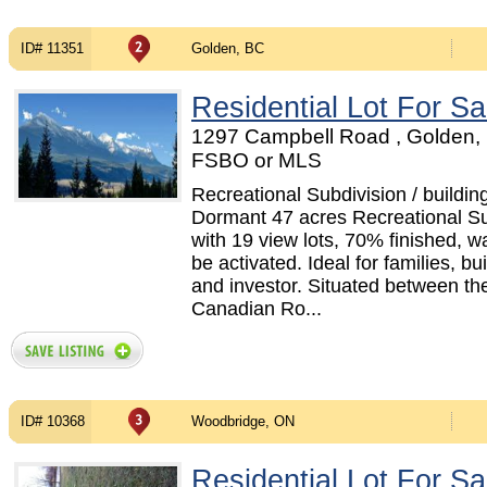
ID# 11351
Golden, BC
Residential Lot For Sa
1297 Campbell Road , Golden, 
FSBO or MLS
Recreational Subdivision / building
Dormant 47 acres Recreational Su
with 19 view lots, 70% finished, wa
be activated. Ideal for families, bui
and investor. Situated between th
Canadian Ro...
ID# 10368
Woodbridge, ON
Residential Lot For Sa