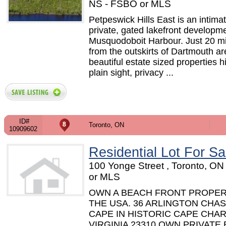
NS - FSBO or MLS
Petpeswick Hills East is an intimat
private, gated lakefront developme
Musquodoboit Harbour. Just 20 m
from the outskirts of Dartmouth ar
beautiful estate sized properties h
plain sight, privacy ...
ID#
Toronto, ON
10909602
Residential Lot For Sa
100 Yonge Street , Toronto, O
or MLS
OWN A BEACH FRONT PROPER
THE USA. 36 ARLINGTON CHAS
CAPE IN HISTORIC CAPE CHAR
VIRGINIA 23310 OWN PRIVATE