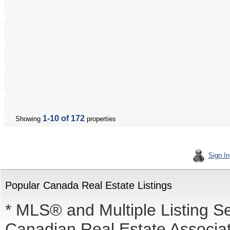
1-10 of 172
Showing
properties
Sign In
Popular Canada Real Estate Listings
* MLS® and Multiple Listing S
Canadian Real Estate Associati