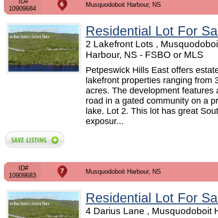
ID#
Musquodoboit Harbour, NS
10909684
Residential Lot For Sa
2 Lakefront Lots , Musquodoboi
Harbour, NS - FSBO or MLS
Petpeswick Hills East offers estat
lakefront properties ranging from 
acres. The development features a
road in a gated community on a pr
lake. Lot 2. This lot has great So
exposur...
ID#
Musquodoboit Harbour, NS
10909683
Residential Lot For Sa
4 Darius Lane , Musquodoboit 