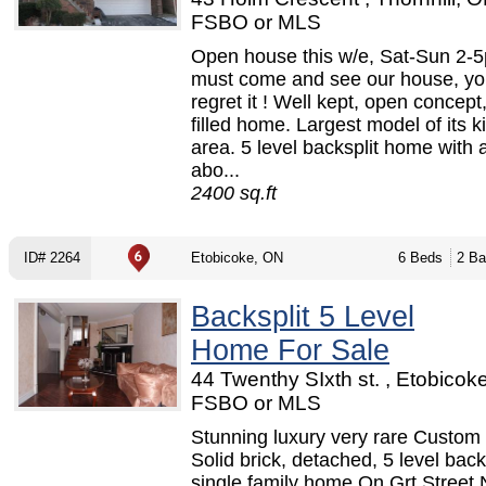
FSBO or MLS
Open house this w/e, Sat-Sun 2-
must come and see our house, yo
regret it ! Well kept, open concept
filled home. Largest model of its k
area. 5 level backsplit home with a
abo...
2400 sq.ft
ID# 2264
Etobicoke, ON
6 Beds
2 Ba
Backsplit 5 Level
Home For Sale
44 Twenthy SIxth st. , Etobicok
FSBO or MLS
Stunning luxury very rare Custom 
Solid brick, detached, 5 level back 
single family home On Grt Street