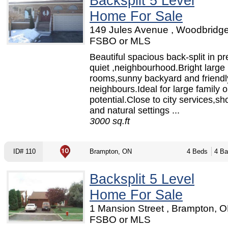
Backsplit 5 Level
Home For Sale
149 Jules Avenue , Woodbridge
FSBO or MLS
Beautiful spacious back-split in pr
quiet ,neighbourhood.Bright large
rooms,sunny backyard and friendl
neighbours.Ideal for large family o
potential.Close to city services,s
and natural settings ...
3000 sq.ft
ID# 110
Brampton, ON
4 Beds
4 Ba
Backsplit 5 Level
Home For Sale
1 Mansion Street , Brampton, O
FSBO or MLS