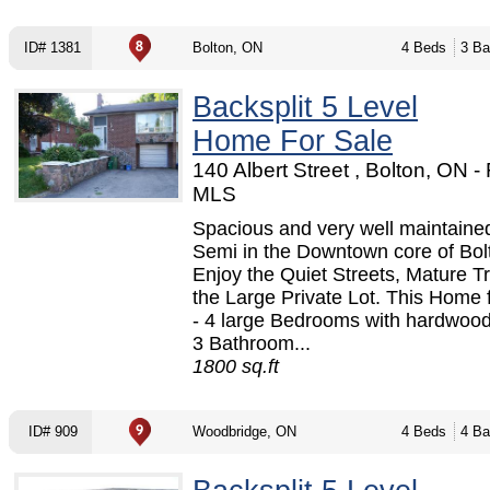
ID# 1381
Bolton, ON
4 Beds
3 Ba
Backsplit 5 Level
Home For Sale
140 Albert Street , Bolton, ON 
MLS
Spacious and very well maintaine
Semi in the Downtown core of Bol
Enjoy the Quiet Streets, Mature T
the Large Private Lot. This Home 
- 4 large Bedrooms with hardwood 
3 Bathroom...
1800 sq.ft
ID# 909
Woodbridge, ON
4 Beds
4 Ba