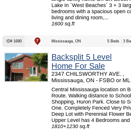
Lake In `West Beaches` 3 + 3 lar
bedrooms with a spacious open c
living and dining room,...
1600 sq.ft
ID# 1690
Mississauga, ON
5 Beds
3 Ba
Backsplit 5 Level
Home For Sale
2347 CHILSWORTHY AVE. ,
Mississauga, ON - FSBO or M
Central Mississauga location on 
Route. Walking distance to School
Shopping, Huron Park. Close to 
One. Completely Fenced Very Pri
Deep Lot with Perennial Flower B
Upper Level has 4 Bedrooms and 
1810+1230 sq.ft