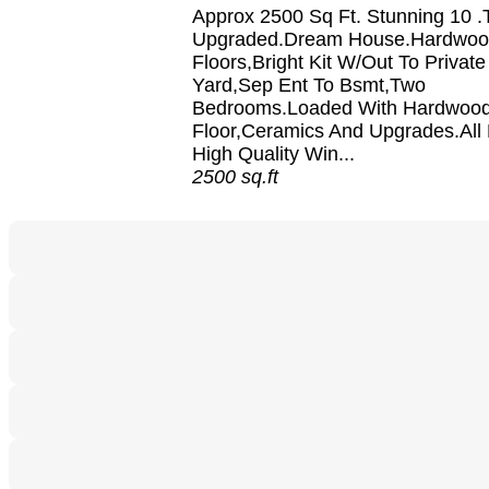
Approx 2500 Sq Ft. Stunning 10 .T
Upgraded.Dream House.Hardwo
Floors,Bright Kit W/Out To Privat
Yard,Sep Ent To Bsmt,Two
Bedrooms.Loaded With Hardwoo
Floor,Ceramics And Upgrades.All
High Quality Win...
2500 sq.ft