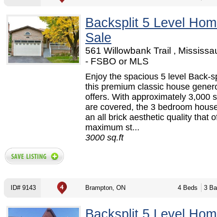
Backsplit 5 Level Hom
Sale
561 Willowbank Trail , Mississ
- FSBO or MLS
Enjoy the spacious 5 level Back-spl
this premium classic house gener
offers. With approximately 3,000 s
are covered, the 3 bedroom house
an all brick aesthetic quality that o
maximum st...
3000 sq.ft
ID# 9143
Brampton, ON
4 Beds
3 Ba
Backsplit 5 Level Hom