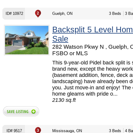
ID# 10972
Guelph, ON
3 Beds
3 Ba
Backsplit 5 Level Hom
Sale
282 Watson Pkwy N , Guelph, 
FSBO or MLS
This 9-year-old Pidel back split is st
brand new, except the heavy work
(basement addition, fence, deck 
landscaping) have already been d
you. Just move-in and enjoy! The 
home gleams with pride o...
2130 sq.ft
ID# 9517
Mississauga, ON
3 Beds
4 Ba