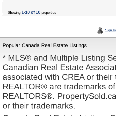
1-10 of 10
Showing
properties
Sign In
Popular Canada Real Estate Listings
* MLS® and Multiple Listing S
Canadian Real Estate Associati
associated with CREA or the
REALTOR® are trademarks o
REALTORS®. PropertySold.ca I
or their trademarks.