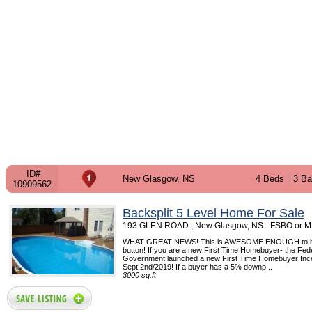
ID#
New Glasgow, NS
4 Beds
3 Ba
10909562
Backsplit 5 Level Home For Sale
193 GLEN ROAD , New Glasgow, NS - FSBO or 
WHAT GREAT NEWS! This is AWESOME ENOUGH to hi
button! If you are a new First Time Homebuyer- the Fed
Government launched a new First Time Homebuyer Ince
Sept 2nd/2019! If a buyer has a 5% downp...
3000 sq.ft