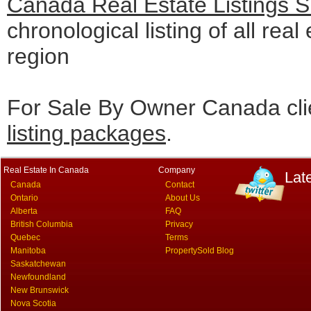
Canada Real Estate Listings 
chronological listing of all real
region
For Sale By Owner Canada cli
listing packages
.
Real Estate In Canada
Company
Lat
Canada
Contact
Ontario
About Us
Alberta
FAQ
British Columbia
Privacy
Quebec
Terms
Manitoba
PropertySold Blog
Saskatchewan
Newfoundland
New Brunswick
Nova Scotia