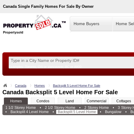
Canada
Single Family Homes For Sale By Owner
Home Buyers
Home Sel
Propertysold
Examples:
Toronto, ON
or
Vancouver, BC
or
8900
--!>
Canada
Homes
Backsplit 5 Level Home For Sale
Canada Backsplit 5 Level Home For Sale
Homes
Condos
Land
Commercial
Cottages
1 1/2 Storey Home
•
2 1/2 Storey Home
•
2 Storey Home
•
3 Storey
•
Backsplit 4 Level Home
•
Backsplit 5 Level Home
•
Bungalow
•
B