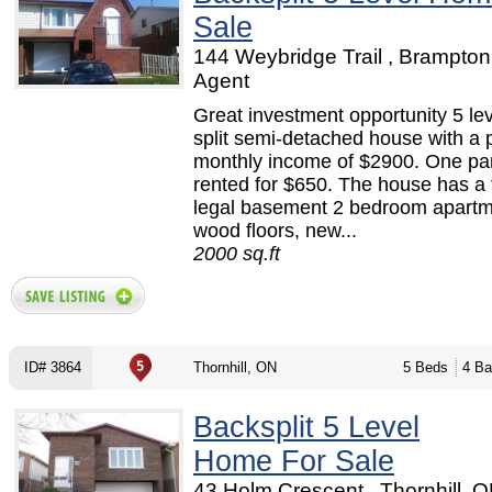
Sale
144 Weybridge Trail , Brampton
Agent
Great investment opportunity 5 le
split semi-detached house with a p
monthly income of $2900. One par
rented for $650. The house has a 
legal basement 2 bedroom apartm
wood floors, new...
2000 sq.ft
ID# 3864
Thornhill, ON
5 Beds
4 Ba
Backsplit 5 Level
Home For Sale
43 Holm Crescent , Thornhill, O